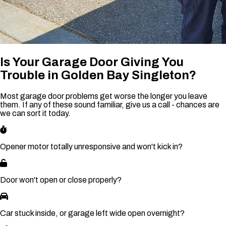
Is Your Garage Door Giving You
Trouble in Golden Bay Singleton?
Most garage door problems get worse the longer you leave
them. If any of these sound familiar, give us a call - chances are
we can sort it today.
Opener motor totally unresponsive and won't kick in?
Door won't open or close properly?
Car stuck inside, or garage left wide open overnight?