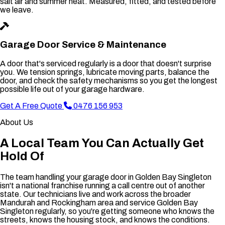
salt air and summer heat. Measured, fitted, and tested before
we leave.
Garage Door Service & Maintenance
A door that's serviced regularly is a door that doesn't surprise
you. We tension springs, lubricate moving parts, balance the
door, and check the safety mechanisms so you get the longest
possible life out of your garage hardware.
Get A Free Quote
0476 156 953
About Us
A Local Team You Can Actually Get
Hold Of
The team handling your garage door in Golden Bay Singleton
isn't a national franchise running a call centre out of another
state. Our technicians live and work across the broader
Mandurah and Rockingham area and service Golden Bay
Singleton regularly, so you're getting someone who knows the
streets, knows the housing stock, and knows the conditions.