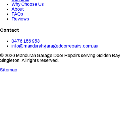
Why Choose Us
About
FAQs
Reviews
Contact
0476 156 953
info@mandurahgaragedoorrepairs.com.au
© 2026 Mandurah Garage Door Repairs serving Golden Bay
Singleton. All rights reserved.
Sitemap