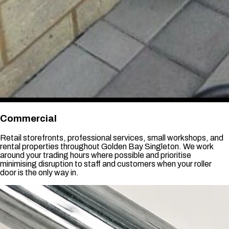
Commercial
Retail storefronts, professional services, small workshops, and
rental properties throughout Golden Bay Singleton. We work
around your trading hours where possible and prioritise
minimising disruption to staff and customers when your roller
door is the only way in.