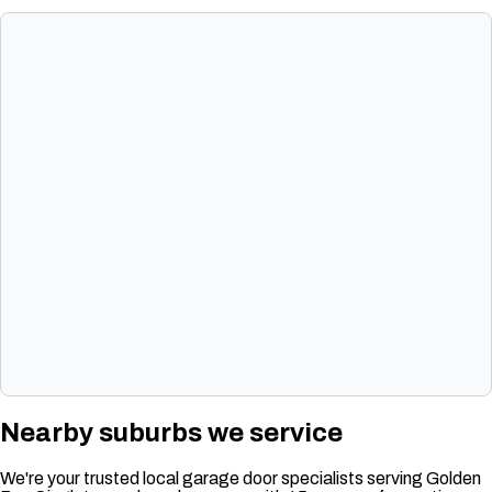
Nearby suburbs we service
We're your trusted local garage door specialists serving Golden