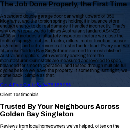
The Job Done Properly, the First Time
A standard double garage door can weigh upward of 350
kilograms, and the torsion springs holding it in balance store
enough energy to do real damage if handled incorrectly. That's
why every repair we do follows Australian standard AS/NZS
4505 and includes a full safety inspection before we close the
toolbox, springs, cables, tracks, rollers, motor function, sensor
alignment, and auto-reverse all tested under load. Every part we
fit across Golden Bay Singleton is sourced from established
Australian suppliers, with warranty backing from the
manufacturer. Our installs are measured and levelled to spec,
balanced for smooth operation, and tested through multiple full
cycles before we leave the property. If something isn't right, we
come back. Simple as that.
Get A Free Quote
0476 156 953
Client Testimonials
Trusted By Your Neighbours Across
Golden Bay Singleton
Reviews from local homeowners we've helped, often on the