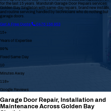
for the last 15 years. Mandurah Garage Door Repairs services
Golden Bay Singleton with same-day repairs, brand new installs,
and routine servicing handled by technicians who do nothing but
garage doors.
Get A Free Quote
0476 156 953
15+
Years of Expertise
99%
Fixed Same Day
10
Minutes Away
118+
Google Reviews
Garage Door Repair, Installation and
Maintenance Across Golden Bay