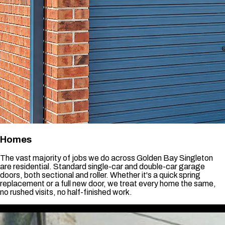
Homes
The vast majority of jobs we do across Golden Bay Singleton
are residential. Standard single-car and double-car garage
doors, both sectional and roller. Whether it's a quick spring
replacement or a full new door, we treat every home the same,
no rushed visits, no half-finished work.