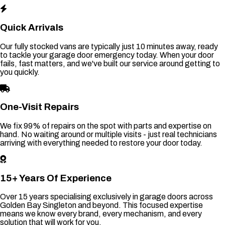
Quick Arrivals
Our fully stocked vans are typically just 10 minutes away, ready
to tackle your garage door emergency today. When your door
fails, fast matters, and we've built our service around getting to
you quickly.
One-Visit Repairs
We fix 99% of repairs on the spot with parts and expertise on
hand. No waiting around or multiple visits - just real technicians
arriving with everything needed to restore your door today.
15+ Years Of Experience
Over 15 years specialising exclusively in garage doors across
Golden Bay Singleton and beyond. This focused expertise
means we know every brand, every mechanism, and every
solution that will work for you.