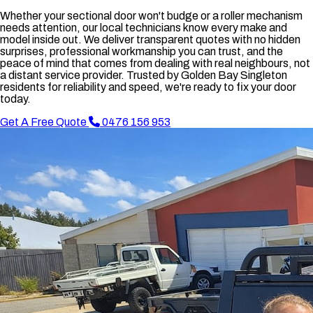
Whether your sectional door won't budge or a roller mechanism
needs attention, our local technicians know every make and
model inside out. We deliver transparent quotes with no hidden
surprises, professional workmanship you can trust, and the
peace of mind that comes from dealing with real neighbours, not
a distant service provider. Trusted by Golden Bay Singleton
residents for reliability and speed, we're ready to fix your door
today.
Get A Free Quote
0476 156 953