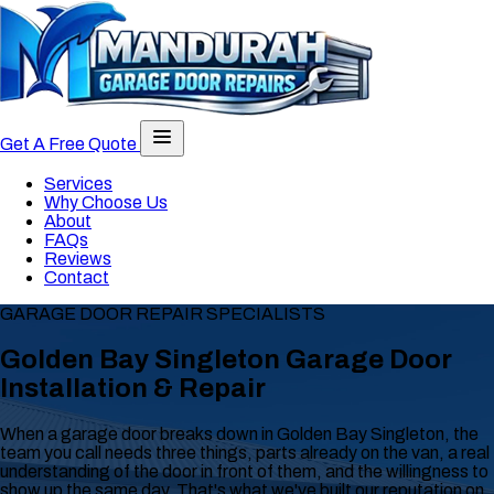
Toggle navigation menu
Get A Free Quote
Services
Why Choose Us
About
FAQs
Reviews
Contact
GARAGE DOOR REPAIR SPECIALISTS
Golden Bay Singleton Garage Door
Installation & Repair
When a garage door breaks down in Golden Bay Singleton, the
team you call needs three things, parts already on the van, a real
understanding of the door in front of them, and the willingness to
show up the same day. That's what we've built our reputation on