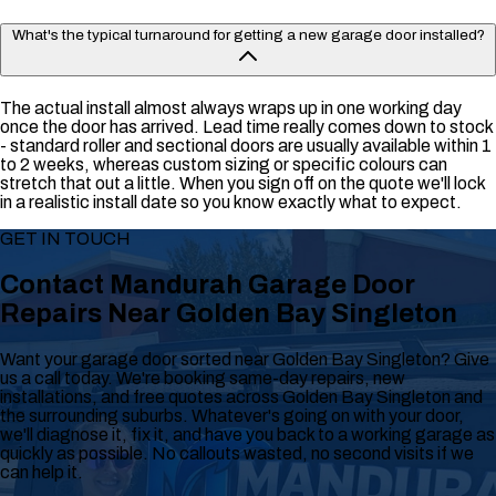
What's the typical turnaround for getting a new garage door installed?
The actual install almost always wraps up in one working day
once the door has arrived. Lead time really comes down to stock
- standard roller and sectional doors are usually available within 1
to 2 weeks, whereas custom sizing or specific colours can
stretch that out a little. When you sign off on the quote we'll lock
in a realistic install date so you know exactly what to expect.
GET IN TOUCH
Contact Mandurah Garage Door
Repairs Near Golden Bay Singleton
Want your garage door sorted near Golden Bay Singleton? Give
us a call today. We're booking same-day repairs, new
installations, and free quotes across Golden Bay Singleton and
the surrounding suburbs. Whatever's going on with your door,
we'll diagnose it, fix it, and have you back to a working garage as
quickly as possible. No callouts wasted, no second visits if we
can help it.