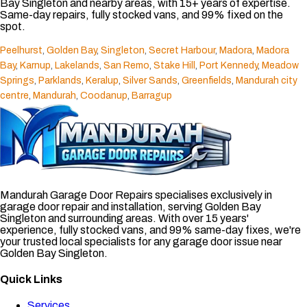
Bay Singleton and nearby areas, with 15+ years of expertise.
Same-day repairs, fully stocked vans, and 99% fixed on the
spot.
Peelhurst
,
Golden Bay
,
Singleton
,
Secret Harbour
,
Madora
,
Madora
Bay
,
Karnup
,
Lakelands
,
San Remo
,
Stake Hill
,
Port Kennedy
,
Meadow
Springs
,
Parklands
,
Keralup
,
Silver Sands
,
Greenfields
,
Mandurah city
centre
,
Mandurah
,
Coodanup
,
Barragup
Mandurah Garage Door Repairs specialises exclusively in
garage door repair and installation, serving Golden Bay
Singleton and surrounding areas. With over 15 years'
experience, fully stocked vans, and 99% same-day fixes, we're
your trusted local specialists for any garage door issue near
Golden Bay Singleton.
Quick Links
Services