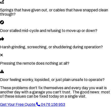
Springs that have given out, or cables that have snapped clean
through?
Door stalled mid-cycle and refusing to move up or down?
Harsh grinding, screeching, or shuddering during operation?
Pressing the remote does nothing at all?
Door feeling wonky, lopsided, or just plain unsafe to operate?
These problems don't fix themselves and every day you wait is
another day with a garage you can't trust. The good news: most
of these issues can be fixed today on a single visit.
Get Your Free Quote
0476 156 953