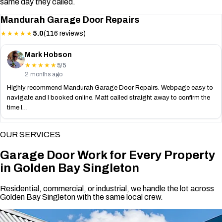
same day they called.
Mandurah Garage Door Repairs
5.0
(116 reviews)
★★★★★
Mark Hobson
5/5
★★★★★
2 months ago
Highly recommend Mandurah Garage Door Repairs. Webpage easy to
navigate and I booked online. Matt called straight away to confirm the
time I…
OUR SERVICES
Garage Door Work for Every Property
in Golden Bay Singleton
Residential, commercial, or industrial, we handle the lot across
Golden Bay Singleton with the same local crew.