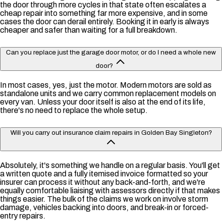
the door through more cycles in that state often escalates a
cheap repair into something far more expensive, and in some
cases the door can derail entirely. Booking it in early is always
cheaper and safer than waiting for a full breakdown.
Can you replace just the garage door motor, or do I need a whole new
door?
In most cases, yes, just the motor. Modern motors are sold as
standalone units and we carry common replacement models on
every van. Unless your door itself is also at the end of its life,
there's no need to replace the whole setup.
Will you carry out insurance claim repairs in Golden Bay Singleton?
Absolutely, it's something we handle on a regular basis. You'll get
a written quote and a fully itemised invoice formatted so your
insurer can process it without any back-and-forth, and we're
equally comfortable liaising with assessors directly if that makes
things easier. The bulk of the claims we work on involve storm
damage, vehicles backing into doors, and break-in or forced-
entry repairs.