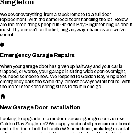
Singleton
We cover everything from a stuck remote to a full door
replacement, with the same local team handling the lot. Below
are the three things people in Golden Bay Singleton ring us about
most. If yours isn't on the list, ring anyway, chances are we've
seen it.
Emergency Garage Repairs
When your garage door has given up halfway and your car is
trapped, or worse, your garage is sitting wide open overnight,
you need someone now. We respond to Golden Bay Singleton
emergency calls the same day, almost always within hours, with
the motor stock and spring sizes to fix it in one go.
New Garage Door Installation
Looking to upgrade to a modern, secure garage door across
Golden Bay Singleton? We supply and install premium sectional
and roller doors built to handle WA conditions, including coastal