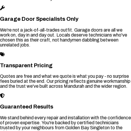
Garage Door Specialists Only
We're not a jack-of-all-trades outfit. Garage doors are all we
work on, day in and day out. Locals deserve technicians who've
chosen this as their craft, not handymen dabbling between
unrelated jobs.
Transparent Pricing
Quotes are free and what we quote is what you pay - no surprise
fees buried at the end. Our pricing reflects genuine workmanship
and the trust we've built across Mandurah and the wider region.
Guaranteed Results
We stand behind every repair and installation with the confidence
of proven expertise. You're backed by certified technicians
trusted by your neighbours from Golden Bay Singleton to the