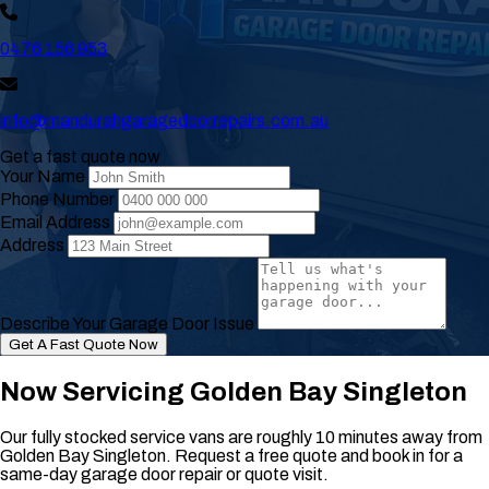
0476 156 953
info@mandurahgaragedoorrepairs.com.au
Get a fast quote now
Your Name
Phone Number
Email Address
Address
Describe Your Garage Door Issue
Get A Fast Quote Now
Now Servicing Golden Bay Singleton
Our fully stocked service vans are roughly 10 minutes away from
Golden Bay Singleton. Request a free quote and book in for a
same-day garage door repair or quote visit.