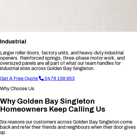
Industrial
Larger roller doors, factory units, and heavy-duty industrial
openers. Reinforced springs, three-phase motor work, and
oversized panels are all part of what our team handles for
industrial sites across Golden Bay Singleton.
Get A Free Quote
0476 156 953
Why Choose Us
Why Golden Bay Singleton
Homeowners Keep Calling Us
Six reasons our customers across Golden Bay Singleton come
back and refer their friends and neighbours when their door gives
up.