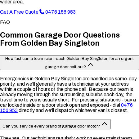
wider area.
Get A Free Quote
0476 156 953
FAQ
Common Garage Door Questions
From Golden Bay Singleton
How fast can a technician reach Golden Bay Singleton for an urgent
garage door call-out?
Emergencies in Golden Bay Singleton are handled as same-day
priority, and we'll generally have a technician at your address
within a couple of hours of the phone call. Because our team is
already moving through the surrounding suburbs each day, the
travel time to you is usually short. For pressing situations - say a
car locked inside or a door stuck open and exposed - dial
0476
156 953
directly and we'll dispatch whichever van is closest.
Can you service every brand of garage door motor?
They are. Our technicians regularly work on every mainstream