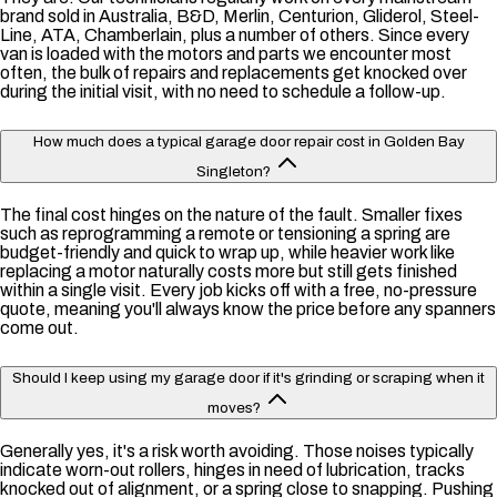
brand sold in Australia, B&D, Merlin, Centurion, Gliderol, Steel-
Line, ATA, Chamberlain, plus a number of others. Since every
van is loaded with the motors and parts we encounter most
often, the bulk of repairs and replacements get knocked over
during the initial visit, with no need to schedule a follow-up.
How much does a typical garage door repair cost in Golden Bay
Singleton?
The final cost hinges on the nature of the fault. Smaller fixes
such as reprogramming a remote or tensioning a spring are
budget-friendly and quick to wrap up, while heavier work like
replacing a motor naturally costs more but still gets finished
within a single visit. Every job kicks off with a free, no-pressure
quote, meaning you'll always know the price before any spanners
come out.
Should I keep using my garage door if it's grinding or scraping when it
moves?
Generally yes, it's a risk worth avoiding. Those noises typically
indicate worn-out rollers, hinges in need of lubrication, tracks
knocked out of alignment, or a spring close to snapping. Pushing