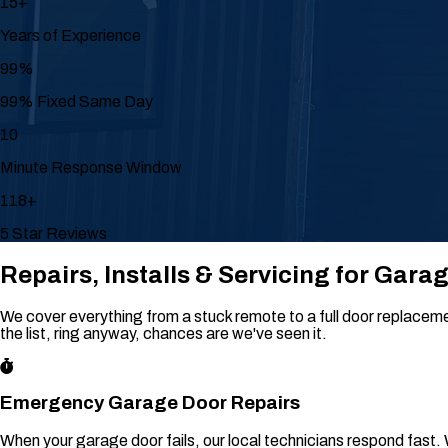
15+
Years of Experience
99%
99% Fixed Same Day
10
Minute Response Window
118+
5 Star Reviews
Repairs, Installs & Servicing for Gara
We cover everything from a stuck remote to a full door replacement
the list, ring anyway, chances are we've seen it.
Emergency Garage Door Repairs
When your garage door fails, our local technicians respond fast.