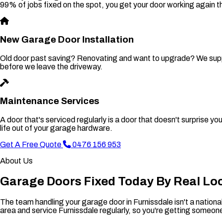
99% of jobs fixed on the spot, you get your door working again t
New Garage Door Installation
Old door past saving? Renovating and want to upgrade? We supply 
before we leave the driveway.
Maintenance Services
A door that's serviced regularly is a door that doesn't surprise 
life out of your garage hardware.
Get A Free Quote
0476 156 953
About Us
Garage Doors Fixed Today By Real Lo
The team handling your garage door in Furnissdale isn't a nation
area and service Furnissdale regularly, so you're getting someo