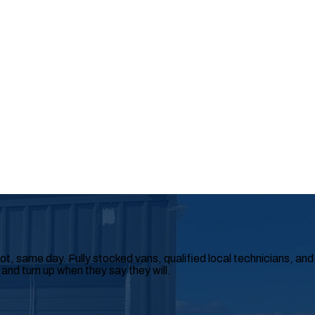
, same day. Fully stocked vans, qualified local technicians, and
 and turn up when they say they will.