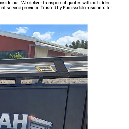
nside out. We deliver transparent quotes with no hidden
nt service provider. Trusted by Furnissdale residents for