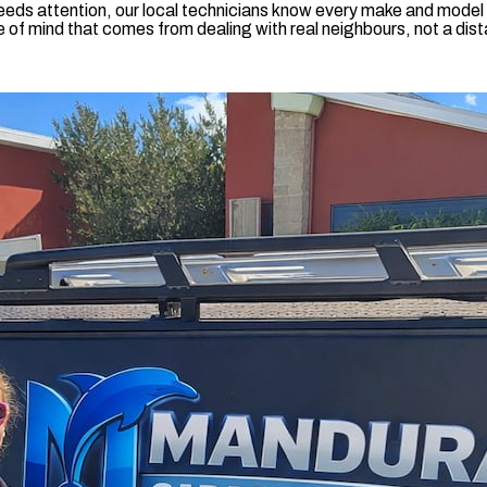
eds attention, our local technicians know every make and model i
of mind that comes from dealing with real neighbours, not a dista