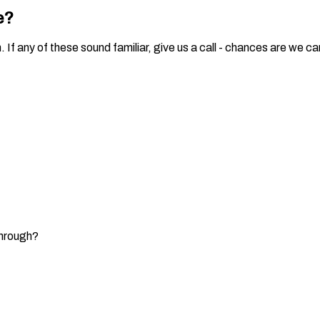
e?
 any of these sound familiar, give us a call - chances are we can
through?