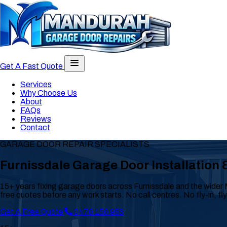
Toggle navigation menu
Get A Fast Quote
Services
Why Choose Us
About
FAQs
Reviews
Contact
GARAGE DOOR REPAIR SPECIALISTS
Furnissdale Garage Door Installation 
15+ years fixing garage doors across Furnissdale and the wider 
free quotes before any work starts. No call centres. No fly-in, fl
Get A Free Quote
0476 156 953