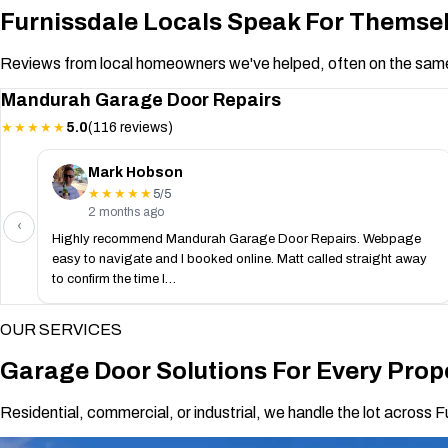
Furnissdale Locals Speak For Themse
Reviews from local homeowners we've helped, often on the same
Mandurah Garage Door Repairs
5.0
(116 reviews)
★★★★★
Mark Hobson
5/5
★★★★★
2 months ago
‹
Highly recommend Mandurah Garage Door Repairs. Webpage
easy to navigate and I booked online. Matt called straight away
to confirm the time I…
OUR SERVICES
Garage Door Solutions For Every Prope
Residential, commercial, or industrial, we handle the lot across F