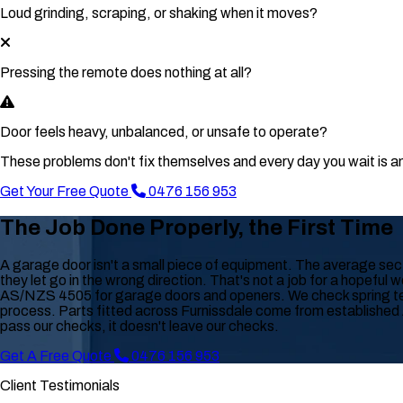
Loud grinding, scraping, or shaking when it moves?
Pressing the remote does nothing at all?
Door feels heavy, unbalanced, or unsafe to operate?
These problems don't fix themselves and every day you wait is an
Get Your Free Quote
0476 156 953
The Job Done Properly, the First Time
A garage door isn't a small piece of equipment. The average secti
they let go in the wrong direction. That's not a job for a hopeful 
AS/NZS 4505 for garage doors and openers. We check spring tensi
process. Parts fitted across Furnissdale come from established Au
pass our checks, it doesn't leave our checks.
Get A Free Quote
0476 156 953
Client Testimonials