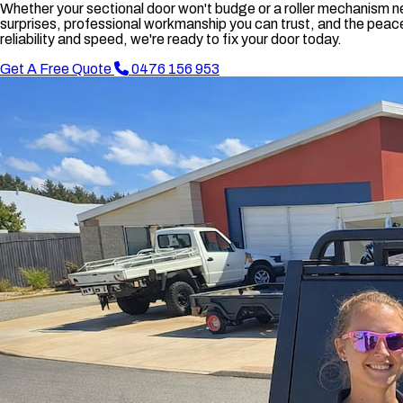
Whether your sectional door won't budge or a roller mechanism ne
surprises, professional workmanship you can trust, and the peace 
reliability and speed, we're ready to fix your door today.
Get A Free Quote
0476 156 953