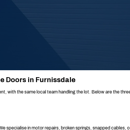
ge Doors in Furnissdale
, with the same local team handling the lot. Below are the three t
 We specialise in motor repairs, broken springs, snapped cables, 