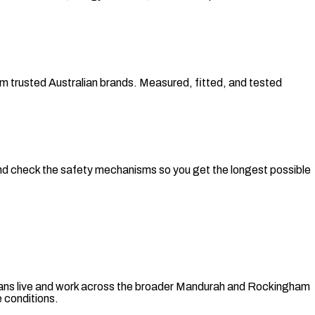
om trusted Australian brands. Measured, fitted, and tested
, and check the safety mechanisms so you get the longest possible
nicians live and work across the broader Mandurah and Rockingham
 conditions.