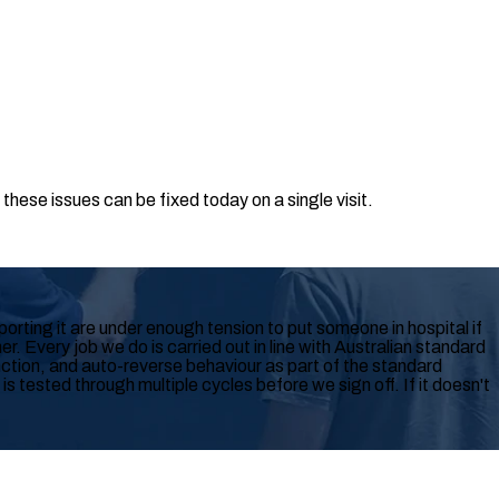
hese issues can be fixed today on a single visit.
rting it are under enough tension to put someone in hospital if
r. Every job we do is carried out in line with Australian standard
tion, and auto-reverse behaviour as part of the standard
 tested through multiple cycles before we sign off. If it doesn't