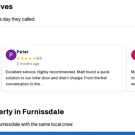
lves
 day they called.
Peter
5/5
★★★★★
2 months ago
Excellent service. Highly recommended. Matt found a quick
Ma
solution to our roller door and didn’t charge. From the first
my
conversation to the…
w
rty in Furnissdale
urnissdale with the same local crew.