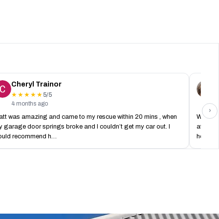
Cheryl Trainor
C
5/5
★★★★★
4 months ago
2
›
tt was amazing and came to my rescue within 20 mins , when
What ar
 garage door springs broke and I couldn’t get my car out. I
at 8pm 
ould recommend h…
house o