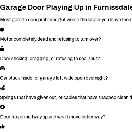
Garage Door Playing Up in Furnissdal
Most garage door problems get worse the longer you leave them. If
Motor completely dead and refusing to turn over?
Door sticking, dragging, or refusing to seal shut?
Car stuck inside, or garage left wide open overnight?
Springs that have given out, or cables that have snapped clean 
Door frozen halfway up and won't move either way?