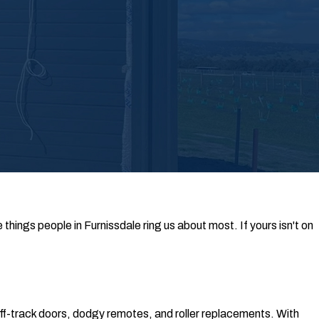
hings people in Furnissdale ring us about most. If yours isn't on
off-track doors, dodgy remotes, and roller replacements. With