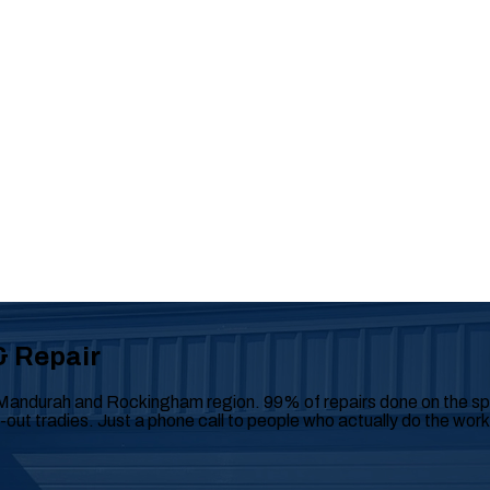
& Repair
Mandurah and Rockingham region. 99% of repairs done on the spot
y-out tradies. Just a phone call to people who actually do the work