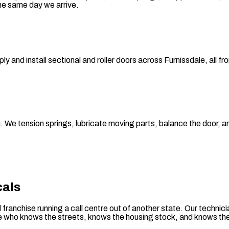
he same day we arrive.
and install sectional and roller doors across Furnissdale, all fr
you. We tension springs, lubricate moving parts, balance the door
cals
al franchise running a call centre out of another state. Our tech
ne who knows the streets, knows the housing stock, and knows the