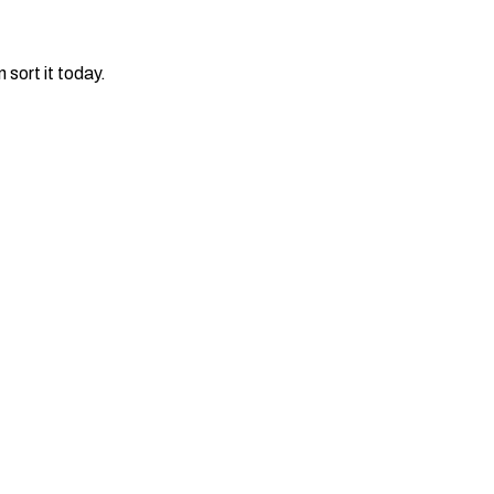
 sort it today.