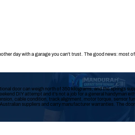
other day with a garage you can't trust. The good news: most of t
onal door can weigh north of 350 kilograms, and the springs suppo
weekend DIY attempt and it's not a job for a general handyman eithe
on, cable condition, track alignment, motor torque, sensor func
stralian suppliers and carry manufacturer warranties. The door is